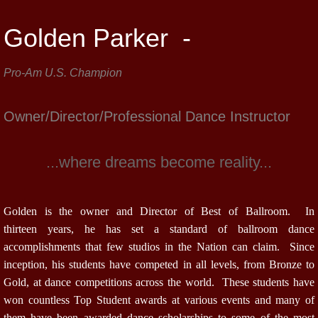
Golden Parker -
Pro-Am U.S. Champion
Owner/Director/Professional Dance Instructor
...where dreams become reality...
Golden is the owner and Director of Best of Ballroom. In
thirteen years, he has set a standard of ballroom dance
accomplishments that few studios in the Nation can claim. Since
inception, his students have competed in all levels, from Bronze to
Gold, at dance competitions across the world. These students have
won countless Top Student awards at various events and many of
them have been awarded dance scholarships to some of the most