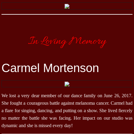
In Loving Memory
Carmel Mortenson
We lost a very dear member of our dance family on June 26, 2017.
She fought a courageous battle against melanoma cancer. Carmel had
a flare for singing, dancing, and putting on a show. She lived fiercely
no matter the battle she was facing. Her impact on our studio was
dynamic and she is missed every day!