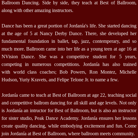
Ballroom Dancing. Side by side, they teach at Best of Ballroom,
along with other amazing instructors.
Dance has been a great portion of Jordanía's life. She started dancing
at the age of 5 at Nancy Derby Dance. There, she developed her
fundamental foundation in ballet, tap, jazz, contemperary, and so
much more. Ballroom came into her life as a young teen at age 16 at
NVision Dance. She was a competitive student for 5 years,
competing in numerous competitions. Jordanía has also trained
with world class coaches; Bob Powers, Ron Montez, Michelle
Hudson, Yuriy Kravets, and Felipe Telone Jr. to name a few.
Jordanía came to teach at Best of Ballroom at age 22, teaching social
and competitive ballrom dancing for all skill and age levels. Not only
is Jordanía an intructor for Best of Ballroom, but is also an instructor
for sister studio, Peak Dance Academy. Jordanía ensures her lessons
create quality dancing, while embodying excitement and fun. Come
join Jordanía at Best of Ballroom, where ballroom meets community.