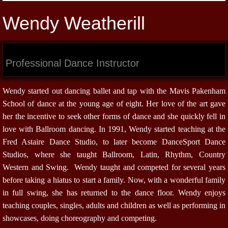
Wendy Weatherill
Professional Dance Instructor
Wendy started out dancing ballet and tap with the Mavis Pakenham
School of dance at the young age of eight. Her love of the art gave
her the incentive to seek other forms of dance and she quickly fell in
love with Ballroom dancing. In 1991, Wendy started teaching at the
Fred Astaire Dance Studio, to later become DanceSport Dance
Studios, where she taught Ballroom, Latin, Rhythm, Country
Western and Swing. Wendy taught and competed for several years
before taking a hiatus to start a family. Now, with a wonderful family
in full swing, she has returned to the dance floor. Wendy enjoys
teaching couples, singles, adults and children as well as performing in
showcases, doing choreography and competing.