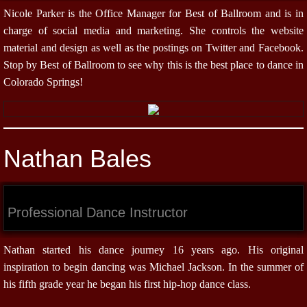
Nicole Parker is the Office Manager for Best of Ballroom and is in
charge of social media and marketing. She controls the website
material and design as well as the postings on Twitter and Facebook.
Stop by Best of Ballroom to see why this is the best place to dance in
Colorado Springs!
Nathan Bales
Professional Dance Instructor
Nathan started his dance journey 16 years ago. His original
inspiration to begin dancing was Michael Jackson. In the summer of
his fifth grade year he began his first hip-hop dance class.