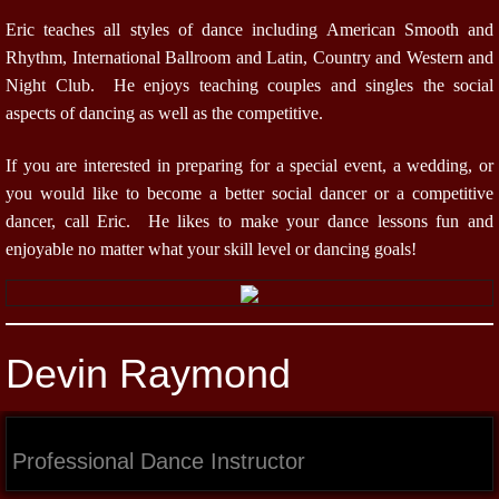
Eric teaches all styles of dance including American Smooth and
Rhythm, International Ballroom and Latin, Country and Western and
Night Club. He enjoys teaching couples and singles the social
aspects of dancing as well as the competitive.
If you are interested in preparing for a special event, a wedding, or
you would like to become a better social dancer or a competitive
dancer, call Eric. He likes to make your dance lessons fun and
enjoyable no matter what your skill level or dancing goals!
Devin Raymond
Professional Dance Instructor