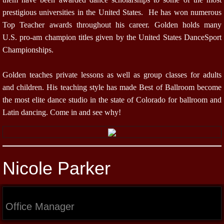
prestigious universities in the United States. He has won numerous
Top Teacher awards throughout his career. Golden holds many
U.S. pro-am champion titles given by the United States DanceSport
Championships.
Golden teaches private lessons as well as group classes for adults
and children. His teaching style has made Best of Ballroom become
the most elite dance studio in the state of Colorado for ballroom and
Latin dancing. Come in and see why!
Nicole Parker
Office Manager