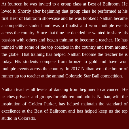
At fourteen he was invited to a group class at Best of Ballroom. He
loved it. Shortly after beginning that group class he performed at his
first Best of Ballroom showcase and he was hooked! Nathan became
a competitive student and was a finalist and won multiple events
across the country. Since that time he decided he wanted to share his
passion with others and began training to become a teacher. He has
trained with some of the top coaches in the country and from around
the globe. That training has helped Nathan become the teacher he is
today. His students compete from bronze to gold and have won
multiple events across the country. In 2017 Nathan won the honor of
runner up top teacher at the annual Colorado Star Ball competition.
Nathan teaches all levels of dancing from beginner to advanced. He
teaches privates and groups for children and adults. Nathan, with the
inspiration of Golden Parker, has helped maintain the standard of
excellence at the Best of Ballroom and has helped keep us the top
studio in Colorado.