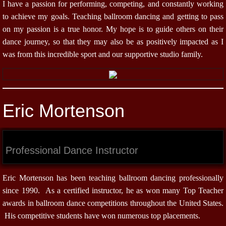
I have a passion for performing, competing, and constantly working
to achieve my goals. Teaching ballroom dancing and getting to pass
on my passion is a true honor. My hope is to guide others on their
dance journey, so that they may also be as positively impacted as I
was from this incredible sport and our supportive studio family.
Eric Mortenson
Professional Dance Instructor
Eric Mortenson has been teaching ballroom dancing professionally
since 1990. As a certified instructor, he as won many Top Teacher
awards in ballroom dance competitions throughout the United States.
His competitive students have won numerous top placements.