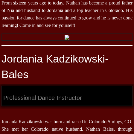
From sixteen years ago to today, Nathan has become a proud father
of Nia and husband to Jordania and a top teacher in Colorado. His
passion for dance has always continued to grow and he is never done
learning! Come in and see for yourself!
Jordania Kadzikowski-
Bales
Professional Dance Instructor
Jordanía Kadzikowski was born and raised in Colorado Springs, CO.
She met her Colorado native husband, Nathan Bales, through