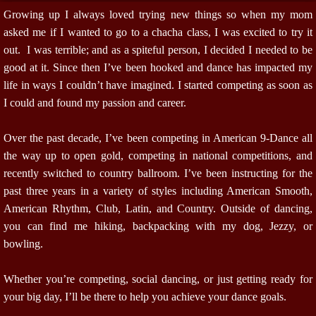
Growing up I always loved trying new things so when my mom
asked me if I wanted to go to a chacha class, I was excited to try it
out. I was terrible; and as a spiteful person, I decided I needed to be
good at it. Since then I’ve been hooked and dance has impacted my
life in ways I couldn’t have imagined. I started competing as soon as
I could and found my passion and career.
Over the past decade, I’ve been competing in American 9-Dance all
the way up to open gold, competing in national competitions, and
recently switched to country ballroom. I’ve been instructing for the
past three years in a variety of styles including American Smooth,
American Rhythm, Club, Latin, and Country. Outside of dancing,
you can find me hiking, backpacking with my dog, Jezzy, or
bowling.
Whether you’re competing, social dancing, or just getting ready for
your big day, I’ll be there to help you achieve your dance goals.