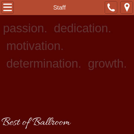
Home
Staff
About Us
passion. dedication.
Staff
motivation.
Lessons
determination. growth.
Events
Rentals
Photo Gallery
Contact
Best of Ballroom