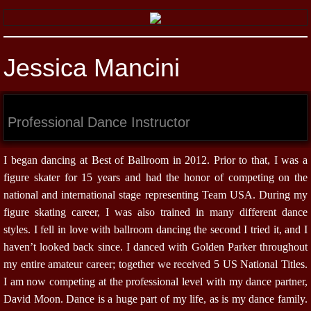
Jessica Mancini
Professional Dance Instructor
I began dancing at Best of Ballroom in 2012. Prior to that, I was a
figure skater for 15 years and had the honor of competing on the
national and international stage representing Team USA. During my
figure skating career, I was also trained in many different dance
styles. I fell in love with ballroom dancing the second I tried it, and I
haven’t looked back since. I danced with Golden Parker throughout
my entire amateur career; together we received 5 US National Titles.
I am now competing at the professional level with my dance partner,
David Moon. Dance is a huge part of my life, as is my dance family.