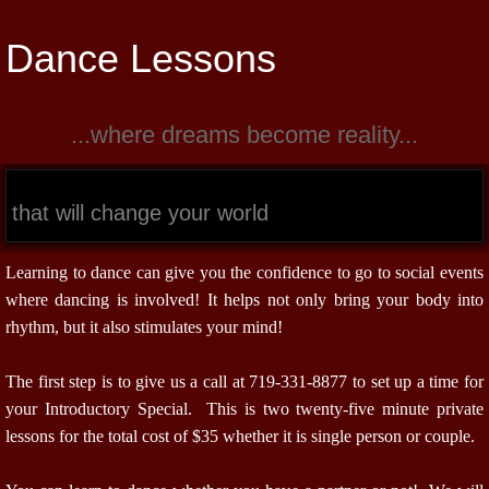
Dance Lessons
...where dreams become reality...
that will change your world
Learning to dance can give you the confidence to go to social events
where dancing is involved! It helps not only bring your body into
rhythm, but it also stimulates your mind!
The first step is to give us a call at 719-331-8877 to set up a time for
your Introductory Special. This is two twenty-five minute private
lessons for the total cost of $35 whether it is single person or couple.