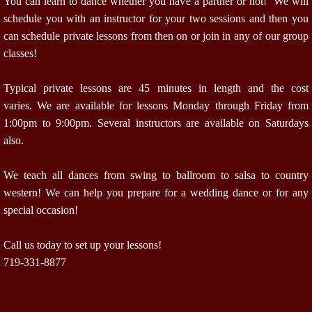
You can learn to dance whether you have a partner or not! We will
schedule you with an instructor for your two sessions and then you
can schedule private lessons from then on or join in any of our group
classes!
Typical private lessons are 45 minutes in length and the cost
varies. We are available for lessons Monday through Friday from
1:00pm to 9:00pm. Several instructors are available on Saturdays
also.
We teach all dances from swing to ballroom to salsa to country
western! We can help you prepare for a wedding dance or for any
special occasion!
Call us today to set up your lessons!
719-331-8877