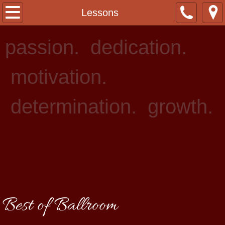
Home
Lessons
About Us
passion. dedication.
Staff
motivation.
Lessons
determination. growth.
Events
Rentals
Photo Gallery
Contact
Best of Ballroom